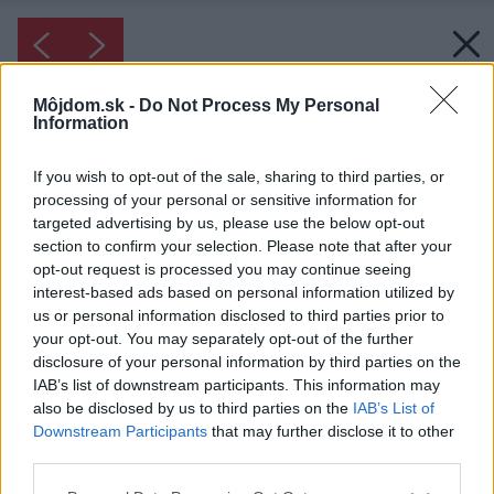
Môjdom.sk -
Do Not Process My Personal
Information
If you wish to opt-out of the sale, sharing to third parties, or
processing of your personal or sensitive information for
targeted advertising by us, please use the below opt-out
section to confirm your selection. Please note that after your
opt-out request is processed you may continue seeing
interest-based ads based on personal information utilized by
us or personal information disclosed to third parties prior to
your opt-out. You may separately opt-out of the further
disclosure of your personal information by third parties on the
IAB’s list of downstream participants. This information may
also be disclosed by us to third parties on the
IAB’s List of
Downstream Participants
that may further disclose it to other
third parties.
Please note that this website/app uses one or more Google