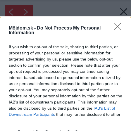
Môjdom.sk -
Do Not Process My Personal
Information
If you wish to opt-out of the sale, sharing to third parties, or
processing of your personal or sensitive information for
targeted advertising by us, please use the below opt-out
section to confirm your selection. Please note that after your
opt-out request is processed you may continue seeing
interest-based ads based on personal information utilized by
us or personal information disclosed to third parties prior to
your opt-out. You may separately opt-out of the further
disclosure of your personal information by third parties on the
IAB’s list of downstream participants. This information may
also be disclosed by us to third parties on the
IAB’s List of
Downstream Participants
that may further disclose it to other
third parties.
Please note that this website/app uses one or more Google