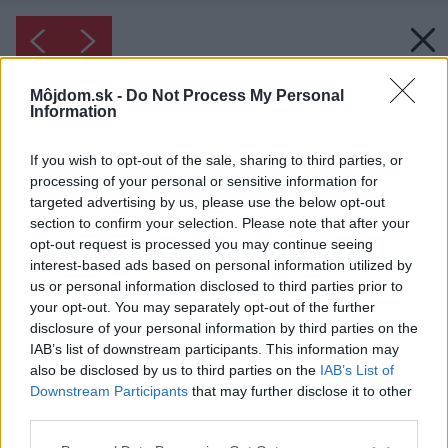
Môjdom.sk -
Do Not Process My Personal
Information
If you wish to opt-out of the sale, sharing to third parties, or
processing of your personal or sensitive information for
targeted advertising by us, please use the below opt-out
section to confirm your selection. Please note that after your
opt-out request is processed you may continue seeing
interest-based ads based on personal information utilized by
us or personal information disclosed to third parties prior to
your opt-out. You may separately opt-out of the further
disclosure of your personal information by third parties on the
IAB’s list of downstream participants. This information may
also be disclosed by us to third parties on the
IAB’s List of
Downstream Participants
that may further disclose it to other
third parties.
Please note that this website/app uses one or more Google