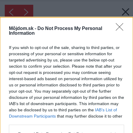
Môjdom.sk -
Do Not Process My Personal
Information
If you wish to opt-out of the sale, sharing to third parties, or
processing of your personal or sensitive information for
targeted advertising by us, please use the below opt-out
section to confirm your selection. Please note that after your
opt-out request is processed you may continue seeing
interest-based ads based on personal information utilized by
us or personal information disclosed to third parties prior to
your opt-out. You may separately opt-out of the further
disclosure of your personal information by third parties on the
IAB’s list of downstream participants. This information may
also be disclosed by us to third parties on the
IAB’s List of
Downstream Participants
that may further disclose it to other
third parties.
Please note that this website/app uses one or more Google