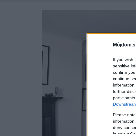
Môjdom.s
If you wish 
sensitive in
confirm you
continue se
information 
further disc
participants
Downstream 
Please note
information 
deny consent
in below Go