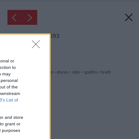
Inšpirácia: 2408693
Späť do galérie:
Inšpirácie
sonal or
ection to
biela
◦
červená
◦
čierna
◦
drevo
◦
sklo
◦
spálňa
◦
textil
ou may
 personal
out of the
 downstream
B’s List of
er and store
to grant or
ed purposes