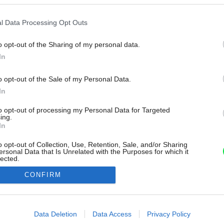
l Data Processing Opt Outs
o opt-out of the Sharing of my personal data.
In
o opt-out of the Sale of my Personal Data.
In
to opt-out of processing my Personal Data for Targeted
ing.
In
o opt-out of Collection, Use, Retention, Sale, and/or Sharing
ersonal Data that Is Unrelated with the Purposes for which it
lected.
Out
CONFIRM
consents
o allow Google to enable storage related to advertising like cookies on
Data Deletion
Data Access
Privacy Policy
evice identifiers in apps.