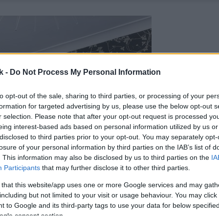
k -
Do Not Process My Personal Information
to opt-out of the sale, sharing to third parties, or processing of your per
formation for targeted advertising by us, please use the below opt-out s
r selection. Please note that after your opt-out request is processed y
eing interest-based ads based on personal information utilized by us or
disclosed to third parties prior to your opt-out. You may separately opt-
losure of your personal information by third parties on the IAB’s list of
. This information may also be disclosed by us to third parties on the
IA
Participants
that may further disclose it to other third parties.
 that this website/app uses one or more Google services and may gath
including but not limited to your visit or usage behaviour. You may click 
 to Google and its third-party tags to use your data for below specifi
ogle consent section.