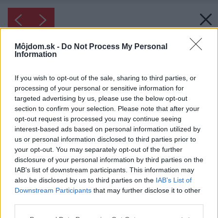
Môjdom.sk -
Do Not Process My Personal
Information
If you wish to opt-out of the sale, sharing to third parties, or
processing of your personal or sensitive information for
targeted advertising by us, please use the below opt-out
section to confirm your selection. Please note that after your
opt-out request is processed you may continue seeing
interest-based ads based on personal information utilized by
us or personal information disclosed to third parties prior to
your opt-out. You may separately opt-out of the further
disclosure of your personal information by third parties on the
IAB’s list of downstream participants. This information may
also be disclosed by us to third parties on the
IAB’s List of
Downstream Participants
that may further disclose it to other
third parties.
Please note that this website/app uses one or more Google