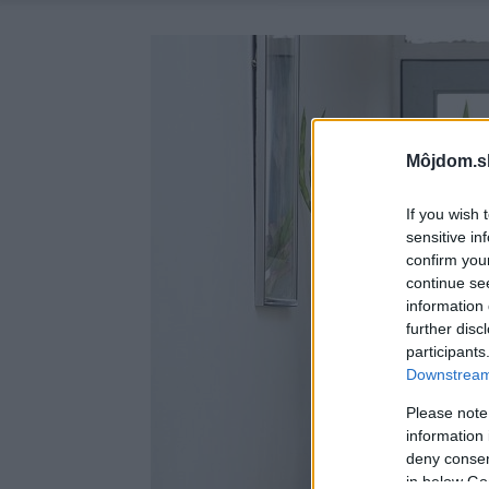
Môjdom.s
If you wish 
sensitive in
confirm you
continue se
information 
further disc
participants
Downstream 
Please note
information 
deny consent
in below Go