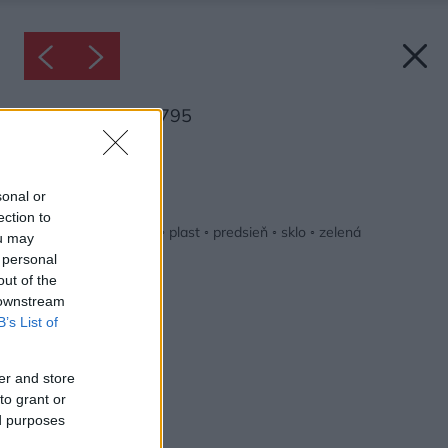
Inšpirácia: 2408795
Späť do galérie:
Inšpirácie
sonal or
ection to
biela
◦
drevo
◦
hnedá
◦
plast
◦
predsieň
◦
sklo
◦
zelená
ou may
 personal
out of the
 downstream
B’s List of
er and store
to grant or
ed purposes