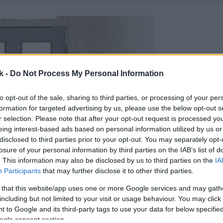
k -
Do Not Process My Personal Information
to opt-out of the sale, sharing to third parties, or processing of your per
formation for targeted advertising by us, please use the below opt-out s
r selection. Please note that after your opt-out request is processed y
eing interest-based ads based on personal information utilized by us or
disclosed to third parties prior to your opt-out. You may separately opt-
losure of your personal information by third parties on the IAB’s list of
. This information may also be disclosed by us to third parties on the
IA
Participants
that may further disclose it to other third parties.
 that this website/app uses one or more Google services and may gath
including but not limited to your visit or usage behaviour. You may click 
 to Google and its third-party tags to use your data for below specifi
ogle consent section.