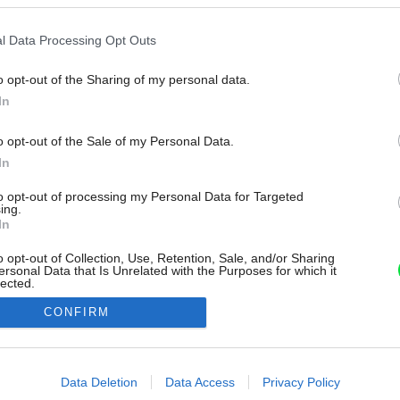
l Data Processing Opt Outs
o opt-out of the Sharing of my personal data.
In
o opt-out of the Sale of my Personal Data.
In
to opt-out of processing my Personal Data for Targeted
ing.
In
o opt-out of Collection, Use, Retention, Sale, and/or Sharing
ersonal Data that Is Unrelated with the Purposes for which it
lected.
Out
CONFIRM
consents
o allow Google to enable storage related to advertising like cookies on
Data Deletion
Data Access
Privacy Policy
evice identifiers in apps.