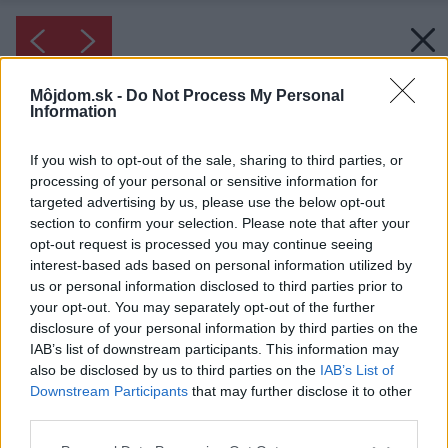
Môjdom.sk -
Do Not Process My Personal
Information
If you wish to opt-out of the sale, sharing to third parties, or
processing of your personal or sensitive information for
targeted advertising by us, please use the below opt-out
section to confirm your selection. Please note that after your
opt-out request is processed you may continue seeing
interest-based ads based on personal information utilized by
us or personal information disclosed to third parties prior to
your opt-out. You may separately opt-out of the further
disclosure of your personal information by third parties on the
IAB’s list of downstream participants. This information may
also be disclosed by us to third parties on the
IAB’s List of
Downstream Participants
that may further disclose it to other
third parties.
Please note that this website/app uses one or more Google