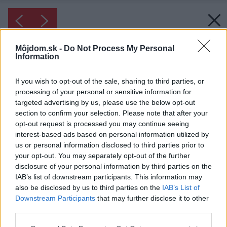
Môjdom.sk -
Do Not Process My Personal
Information
If you wish to opt-out of the sale, sharing to third parties, or
processing of your personal or sensitive information for
targeted advertising by us, please use the below opt-out
section to confirm your selection. Please note that after your
opt-out request is processed you may continue seeing
interest-based ads based on personal information utilized by
us or personal information disclosed to third parties prior to
your opt-out. You may separately opt-out of the further
disclosure of your personal information by third parties on the
IAB’s list of downstream participants. This information may
also be disclosed by us to third parties on the
IAB’s List of
Downstream Participants
that may further disclose it to other
third parties.
Please note that this website/app uses one or more Google