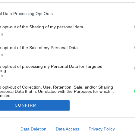
l Data Processing Opt Outs
o opt-out of the Sharing of my personal data.
In
o opt-out of the Sale of my Personal Data.
In
to opt-out of processing my Personal Data for Targeted
ing.
In
o opt-out of Collection, Use, Retention, Sale, and/or Sharing
ersonal Data that Is Unrelated with the Purposes for which it
lected.
Out
CONFIRM
consents
o allow Google to enable storage related to advertising like cookies on
Data Deletion
Data Access
Privacy Policy
evice identifiers in apps.