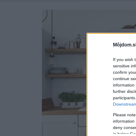
Môjdom.s
If you wish 
sensitive in
confirm you
continue se
information 
further disc
participants
Downstream 
Please note
information 
deny consent
in below Go