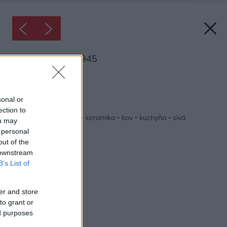
Inšpirácia: 2426945
Späť do galérie:
Inšpirácie
sonal or
ection to
biela
◦
drevo
◦
hnedá
◦
keramika
◦
kov
◦
kuchyňa
◦
sivá
ou may
 personal
out of the
 downstream
B’s List of
er and store
to grant or
ed purposes