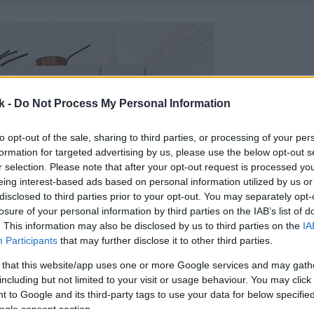
k -
Do Not Process My Personal Information
to opt-out of the sale, sharing to third parties, or processing of your per
formation for targeted advertising by us, please use the below opt-out s
r selection. Please note that after your opt-out request is processed y
eing interest-based ads based on personal information utilized by us or
disclosed to third parties prior to your opt-out. You may separately opt-
losure of your personal information by third parties on the IAB’s list of
. This information may also be disclosed by us to third parties on the
IA
Participants
that may further disclose it to other third parties.
 that this website/app uses one or more Google services and may gath
including but not limited to your visit or usage behaviour. You may click 
 to Google and its third-party tags to use your data for below specifi
ogle consent section.