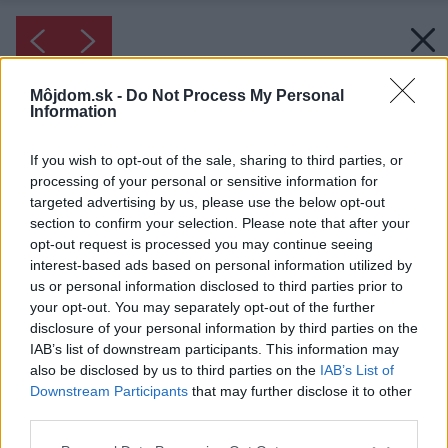
Môjdom.sk -
Do Not Process My Personal
Information
If you wish to opt-out of the sale, sharing to third parties, or
processing of your personal or sensitive information for
targeted advertising by us, please use the below opt-out
section to confirm your selection. Please note that after your
opt-out request is processed you may continue seeing
interest-based ads based on personal information utilized by
us or personal information disclosed to third parties prior to
your opt-out. You may separately opt-out of the further
disclosure of your personal information by third parties on the
IAB’s list of downstream participants. This information may
also be disclosed by us to third parties on the
IAB’s List of
Downstream Participants
that may further disclose it to other
third parties.
Please note that this website/app uses one or more Google