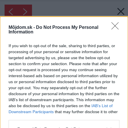
Môjdom.sk -
Do Not Process My Personal
Information
If you wish to opt-out of the sale, sharing to third parties, or
processing of your personal or sensitive information for
targeted advertising by us, please use the below opt-out
section to confirm your selection. Please note that after your
opt-out request is processed you may continue seeing
interest-based ads based on personal information utilized by
us or personal information disclosed to third parties prior to
your opt-out. You may separately opt-out of the further
disclosure of your personal information by third parties on the
IAB’s list of downstream participants. This information may
also be disclosed by us to third parties on the
IAB’s List of
Downstream Participants
that may further disclose it to other
third parties.
Please note that this website/app uses one or more Google