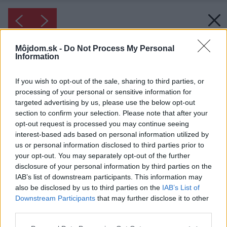
Môjdom.sk -
Do Not Process My Personal
Information
If you wish to opt-out of the sale, sharing to third parties, or
processing of your personal or sensitive information for
targeted advertising by us, please use the below opt-out
section to confirm your selection. Please note that after your
opt-out request is processed you may continue seeing
interest-based ads based on personal information utilized by
us or personal information disclosed to third parties prior to
your opt-out. You may separately opt-out of the further
disclosure of your personal information by third parties on the
IAB’s list of downstream participants. This information may
also be disclosed by us to third parties on the
IAB’s List of
Downstream Participants
that may further disclose it to other
third parties.
Please note that this website/app uses one or more Google