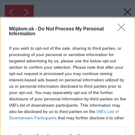
Môjdom.sk -
Do Not Process My Personal
Information
If you wish to opt-out of the sale, sharing to third parties, or
processing of your personal or sensitive information for
targeted advertising by us, please use the below opt-out
section to confirm your selection. Please note that after your
opt-out request is processed you may continue seeing
interest-based ads based on personal information utilized by
us or personal information disclosed to third parties prior to
your opt-out. You may separately opt-out of the further
disclosure of your personal information by third parties on the
IAB’s list of downstream participants. This information may
also be disclosed by us to third parties on the
IAB’s List of
Downstream Participants
that may further disclose it to other
third parties.
Please note that this website/app uses one or more Google