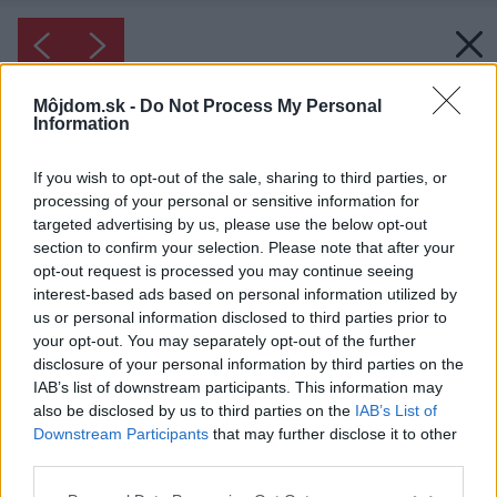
Môjdom.sk -
Do Not Process My Personal
Information
If you wish to opt-out of the sale, sharing to third parties, or
processing of your personal or sensitive information for
targeted advertising by us, please use the below opt-out
section to confirm your selection. Please note that after your
opt-out request is processed you may continue seeing
interest-based ads based on personal information utilized by
us or personal information disclosed to third parties prior to
your opt-out. You may separately opt-out of the further
disclosure of your personal information by third parties on the
IAB’s list of downstream participants. This information may
also be disclosed by us to third parties on the
IAB’s List of
Downstream Participants
that may further disclose it to other
third parties.
Please note that this website/app uses one or more Google