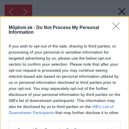
Môjdom.sk -
Do Not Process My Personal
Information
If you wish to opt-out of the sale, sharing to third parties, or
processing of your personal or sensitive information for
targeted advertising by us, please use the below opt-out
section to confirm your selection. Please note that after your
opt-out request is processed you may continue seeing
interest-based ads based on personal information utilized by
us or personal information disclosed to third parties prior to
your opt-out. You may separately opt-out of the further
disclosure of your personal information by third parties on the
IAB’s list of downstream participants. This information may
also be disclosed by us to third parties on the
IAB’s List of
Downstream Participants
that may further disclose it to other
third parties.
Please note that this website/app uses one or more Google