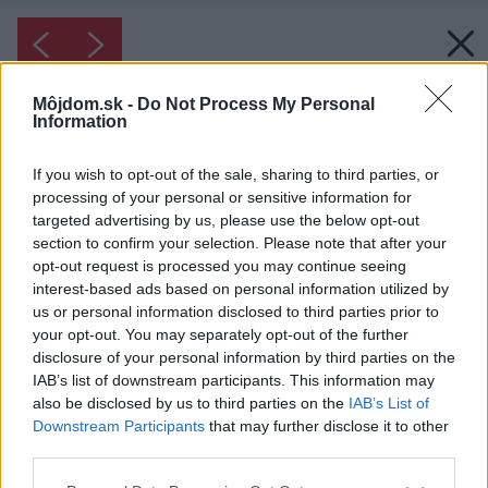
Môjdom.sk -
Do Not Process My Personal
Information
If you wish to opt-out of the sale, sharing to third parties, or
processing of your personal or sensitive information for
targeted advertising by us, please use the below opt-out
section to confirm your selection. Please note that after your
opt-out request is processed you may continue seeing
interest-based ads based on personal information utilized by
us or personal information disclosed to third parties prior to
your opt-out. You may separately opt-out of the further
disclosure of your personal information by third parties on the
IAB’s list of downstream participants. This information may
also be disclosed by us to third parties on the
IAB’s List of
Downstream Participants
that may further disclose it to other
third parties.
Please note that this website/app uses one or more Google