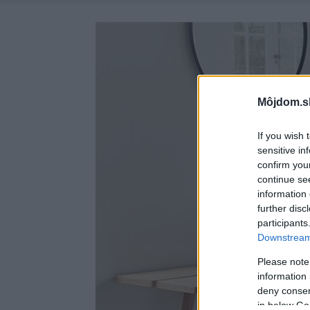
Môjdom.s
If you wish 
sensitive in
confirm you
continue se
information 
further disc
participants
Downstream 
Please note
information 
deny consent
in below Go