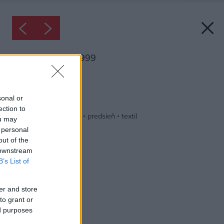
Inšpirácia: 2498999
Späť do galérie:
Inšpirácie
sonal or
ection to
béžová
◦
biela
◦
drevo
◦
predsieň
◦
textil
ou may
 personal
out of the
 downstream
B’s List of
er and store
to grant or
ed purposes