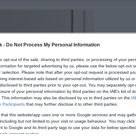
k -
Do Not Process My Personal Information
to opt-out of the sale, sharing to third parties, or processing of your per
formation for targeted advertising by us, please use the below opt-out s
r selection. Please note that after your opt-out request is processed y
eing interest-based ads based on personal information utilized by us or
disclosed to third parties prior to your opt-out. You may separately opt-
losure of your personal information by third parties on the IAB’s list of
. This information may also be disclosed by us to third parties on the
IA
Participants
that may further disclose it to other third parties.
 that this website/app uses one or more Google services and may gath
including but not limited to your visit or usage behaviour. You may click 
 to Google and its third-party tags to use your data for below specifi
ogle consent section.