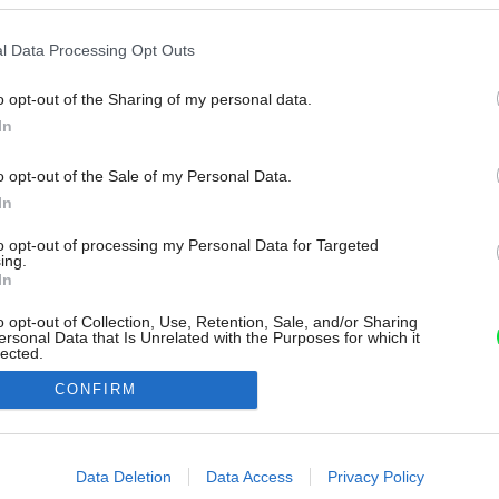
l Data Processing Opt Outs
o opt-out of the Sharing of my personal data.
In
o opt-out of the Sale of my Personal Data.
In
to opt-out of processing my Personal Data for Targeted
ing.
In
o opt-out of Collection, Use, Retention, Sale, and/or Sharing
ersonal Data that Is Unrelated with the Purposes for which it
lected.
Out
CONFIRM
consents
o allow Google to enable storage related to advertising like cookies on
Data Deletion
Data Access
Privacy Policy
evice identifiers in apps.