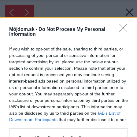
Môjdom.sk -
Do Not Process My Personal
Information
If you wish to opt-out of the sale, sharing to third parties, or
processing of your personal or sensitive information for
targeted advertising by us, please use the below opt-out
section to confirm your selection. Please note that after your
opt-out request is processed you may continue seeing
interest-based ads based on personal information utilized by
us or personal information disclosed to third parties prior to
your opt-out. You may separately opt-out of the further
disclosure of your personal information by third parties on the
IAB’s list of downstream participants. This information may
also be disclosed by us to third parties on the
IAB’s List of
Downstream Participants
that may further disclose it to other
third parties.
Please note that this website/app uses one or more Google