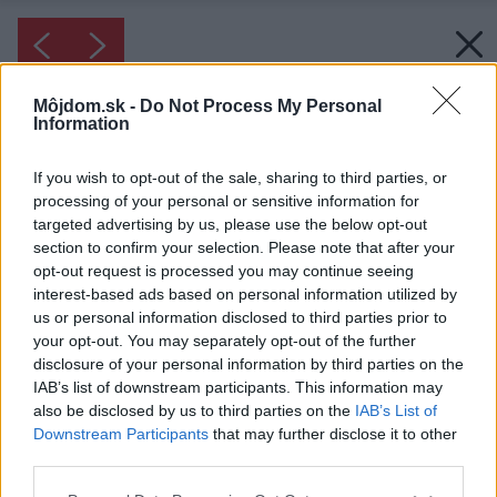
Môjdom.sk -
Do Not Process My Personal
Information
If you wish to opt-out of the sale, sharing to third parties, or
processing of your personal or sensitive information for
targeted advertising by us, please use the below opt-out
section to confirm your selection. Please note that after your
opt-out request is processed you may continue seeing
interest-based ads based on personal information utilized by
us or personal information disclosed to third parties prior to
your opt-out. You may separately opt-out of the further
disclosure of your personal information by third parties on the
IAB’s list of downstream participants. This information may
also be disclosed by us to third parties on the
IAB’s List of
Downstream Participants
that may further disclose it to other
third parties.
Please note that this website/app uses one or more Google