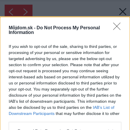
Môjdom.sk -
Do Not Process My Personal
Information
If you wish to opt-out of the sale, sharing to third parties, or
processing of your personal or sensitive information for
targeted advertising by us, please use the below opt-out
section to confirm your selection. Please note that after your
opt-out request is processed you may continue seeing
interest-based ads based on personal information utilized by
us or personal information disclosed to third parties prior to
your opt-out. You may separately opt-out of the further
disclosure of your personal information by third parties on the
IAB’s list of downstream participants. This information may
also be disclosed by us to third parties on the
IAB’s List of
Downstream Participants
that may further disclose it to other
Young teenage girl in bed late at night using
third parties.
her smartphone. Can't sleep or addicted to
Please note that this website/app uses one or more Google