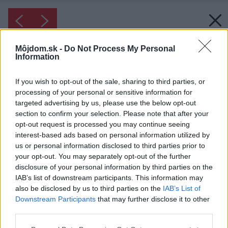
Môjdom.sk -
Do Not Process My Personal
Information
If you wish to opt-out of the sale, sharing to third parties, or
processing of your personal or sensitive information for
targeted advertising by us, please use the below opt-out
section to confirm your selection. Please note that after your
opt-out request is processed you may continue seeing
interest-based ads based on personal information utilized by
us or personal information disclosed to third parties prior to
your opt-out. You may separately opt-out of the further
disclosure of your personal information by third parties on the
IAB’s list of downstream participants. This information may
also be disclosed by us to third parties on the
IAB’s List of
Downstream Participants
that may further disclose it to other
third parties.
Please note that this website/app uses one or more Google