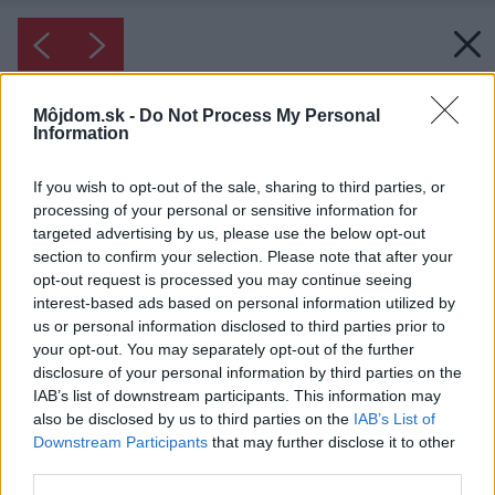
Môjdom.sk -
Do Not Process My Personal
Information
If you wish to opt-out of the sale, sharing to third parties, or
processing of your personal or sensitive information for
targeted advertising by us, please use the below opt-out
section to confirm your selection. Please note that after your
opt-out request is processed you may continue seeing
interest-based ads based on personal information utilized by
us or personal information disclosed to third parties prior to
your opt-out. You may separately opt-out of the further
disclosure of your personal information by third parties on the
IAB’s list of downstream participants. This information may
also be disclosed by us to third parties on the
IAB’s List of
Downstream Participants
that may further disclose it to other
third parties.