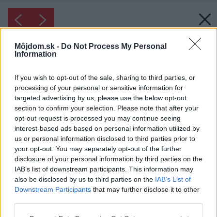
Môjdom.sk -
Do Not Process My Personal
Information
If you wish to opt-out of the sale, sharing to third parties, or
processing of your personal or sensitive information for
targeted advertising by us, please use the below opt-out
section to confirm your selection. Please note that after your
opt-out request is processed you may continue seeing
interest-based ads based on personal information utilized by
us or personal information disclosed to third parties prior to
your opt-out. You may separately opt-out of the further
disclosure of your personal information by third parties on the
IAB’s list of downstream participants. This information may
also be disclosed by us to third parties on the
IAB’s List of
Downstream Participants
that may further disclose it to other
third parties.
Please note that this website/app uses one or more Google