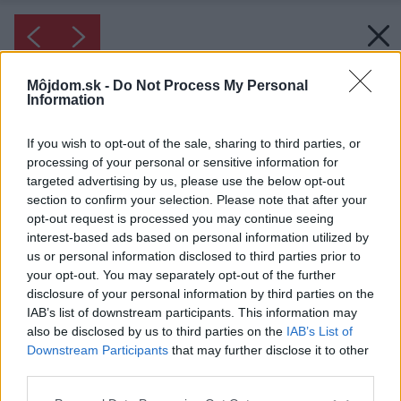
Môjdom.sk -
Do Not Process My Personal
Information
If you wish to opt-out of the sale, sharing to third parties, or
processing of your personal or sensitive information for
targeted advertising by us, please use the below opt-out
section to confirm your selection. Please note that after your
opt-out request is processed you may continue seeing
interest-based ads based on personal information utilized by
us or personal information disclosed to third parties prior to
your opt-out. You may separately opt-out of the further
disclosure of your personal information by third parties on the
IAB’s list of downstream participants. This information may
also be disclosed by us to third parties on the
IAB’s List of
Downstream Participants
that may further disclose it to other
third parties.
Please note that this website/app uses one or more Google