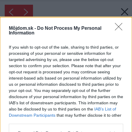
Môjdom.sk -
Do Not Process My Personal
Information
If you wish to opt-out of the sale, sharing to third parties, or
processing of your personal or sensitive information for
targeted advertising by us, please use the below opt-out
section to confirm your selection. Please note that after your
opt-out request is processed you may continue seeing
interest-based ads based on personal information utilized by
us or personal information disclosed to third parties prior to
your opt-out. You may separately opt-out of the further
disclosure of your personal information by third parties on the
IAB’s list of downstream participants. This information may
also be disclosed by us to third parties on the
IAB’s List of
Downstream Participants
that may further disclose it to other
third parties.
Inšpirácia: 82096
Please note that this website/app uses one or more Google