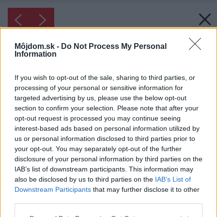
Môjdom.sk -
Do Not Process My Personal
Information
If you wish to opt-out of the sale, sharing to third parties, or
processing of your personal or sensitive information for
targeted advertising by us, please use the below opt-out
section to confirm your selection. Please note that after your
opt-out request is processed you may continue seeing
interest-based ads based on personal information utilized by
us or personal information disclosed to third parties prior to
your opt-out. You may separately opt-out of the further
disclosure of your personal information by third parties on the
IAB’s list of downstream participants. This information may
also be disclosed by us to third parties on the
IAB’s List of
Downstream Participants
that may further disclose it to other
third parties.
Please note that this website/app uses one or more Google