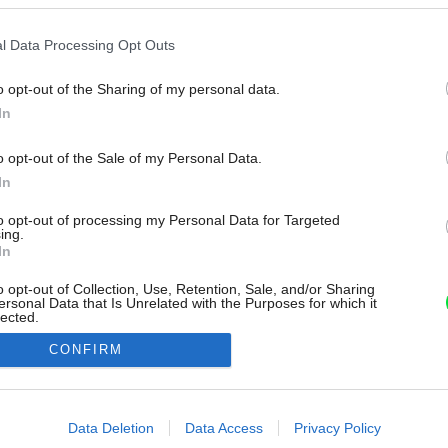
l Data Processing Opt Outs
o opt-out of the Sharing of my personal data.
In
o opt-out of the Sale of my Personal Data.
In
to opt-out of processing my Personal Data for Targeted
ing.
In
o opt-out of Collection, Use, Retention, Sale, and/or Sharing
ersonal Data that Is Unrelated with the Purposes for which it
lected.
Out
CONFIRM
consents
o allow Google to enable storage related to advertising like cookies on
Data Deletion
Data Access
Privacy Policy
evice identifiers in apps.