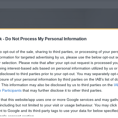
k -
Do Not Process My Personal Information
to opt-out of the sale, sharing to third parties, or processing of your per
formation for targeted advertising by us, please use the below opt-out s
r selection. Please note that after your opt-out request is processed y
eing interest-based ads based on personal information utilized by us or
disclosed to third parties prior to your opt-out. You may separately opt-
losure of your personal information by third parties on the IAB’s list of
. This information may also be disclosed by us to third parties on the
IA
Participants
that may further disclose it to other third parties.
 that this website/app uses one or more Google services and may gath
including but not limited to your visit or usage behaviour. You may click 
 to Google and its third-party tags to use your data for below specifi
ogle consent section.