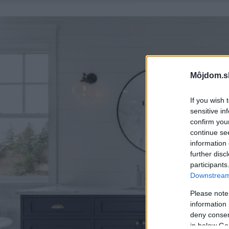
Môjdom.s
If you wish 
sensitive in
confirm you
continue se
information 
further disc
participants
Downstream 
Please note
information 
deny consent
in below Go