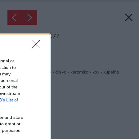
Inšpirácia: 2618077
Späť do galérie:
Inšpirácie
sonal or
ection to
béžová
◦
biela
◦
čierna
◦
drevo
◦
keramika
◦
kov
◦
kúpeľňa
ou may
 personal
out of the
 downstream
B’s List of
er and store
to grant or
ed purposes