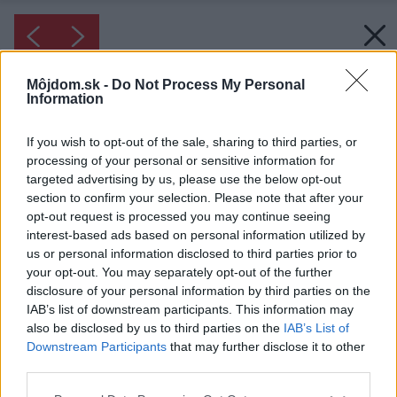
Môjdom.sk -
Do Not Process My Personal
Information
If you wish to opt-out of the sale, sharing to third parties, or
processing of your personal or sensitive information for
targeted advertising by us, please use the below opt-out
section to confirm your selection. Please note that after your
opt-out request is processed you may continue seeing
interest-based ads based on personal information utilized by
us or personal information disclosed to third parties prior to
your opt-out. You may separately opt-out of the further
disclosure of your personal information by third parties on the
IAB’s list of downstream participants. This information may
also be disclosed by us to third parties on the
IAB’s List of
Downstream Participants
that may further disclose it to other
third parties.
Inšpirácia: 2637851
Please note that this website/app uses one or more Google