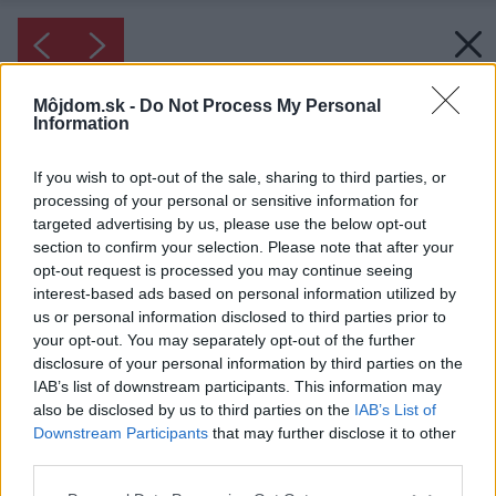
Môjdom.sk -
Do Not Process My Personal
Information
If you wish to opt-out of the sale, sharing to third parties, or
processing of your personal or sensitive information for
targeted advertising by us, please use the below opt-out
section to confirm your selection. Please note that after your
opt-out request is processed you may continue seeing
interest-based ads based on personal information utilized by
us or personal information disclosed to third parties prior to
your opt-out. You may separately opt-out of the further
disclosure of your personal information by third parties on the
IAB’s list of downstream participants. This information may
also be disclosed by us to third parties on the
IAB’s List of
Downstream Participants
that may further disclose it to other
Inšpirácia: 2637875
third parties.
Please note that this website/app uses one or more Google