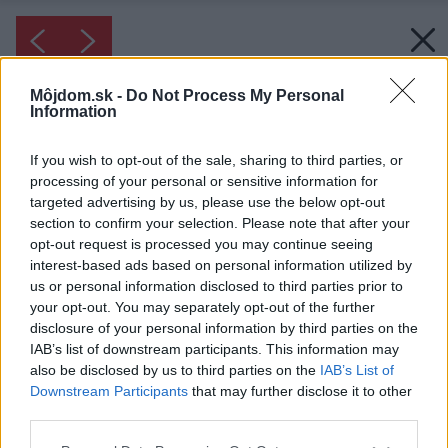
Môjdom.sk -
Do Not Process My Personal
Information
If you wish to opt-out of the sale, sharing to third parties, or
processing of your personal or sensitive information for
targeted advertising by us, please use the below opt-out
section to confirm your selection. Please note that after your
opt-out request is processed you may continue seeing
interest-based ads based on personal information utilized by
us or personal information disclosed to third parties prior to
your opt-out. You may separately opt-out of the further
disclosure of your personal information by third parties on the
IAB’s list of downstream participants. This information may
also be disclosed by us to third parties on the
IAB’s List of
Downstream Participants
that may further disclose it to other
third parties.
Please note that this website/app uses one or more Google