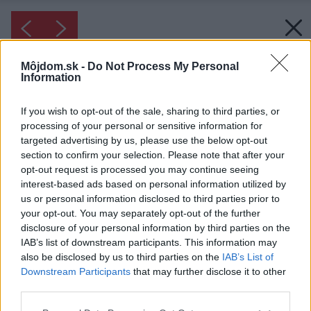
Môjdom.sk -
Do Not Process My Personal
Information
If you wish to opt-out of the sale, sharing to third parties, or
processing of your personal or sensitive information for
targeted advertising by us, please use the below opt-out
section to confirm your selection. Please note that after your
opt-out request is processed you may continue seeing
interest-based ads based on personal information utilized by
us or personal information disclosed to third parties prior to
your opt-out. You may separately opt-out of the further
disclosure of your personal information by third parties on the
IAB’s list of downstream participants. This information may
also be disclosed by us to third parties on the
IAB’s List of
Downstream Participants
that may further disclose it to other
Inšpirácia: 28530
third parties.
Please note that this website/app uses one or more Google