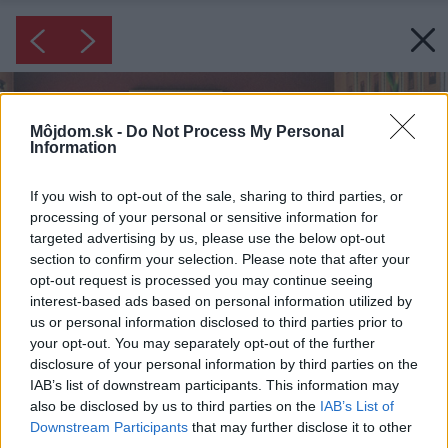
Môjdom.sk -
Do Not Process My Personal
Information
If you wish to opt-out of the sale, sharing to third parties, or
processing of your personal or sensitive information for
targeted advertising by us, please use the below opt-out
section to confirm your selection. Please note that after your
opt-out request is processed you may continue seeing
interest-based ads based on personal information utilized by
us or personal information disclosed to third parties prior to
your opt-out. You may separately opt-out of the further
disclosure of your personal information by third parties on the
IAB’s list of downstream participants. This information may
also be disclosed by us to third parties on the
IAB’s List of
Downstream Participants
that may further disclose it to other
third parties.