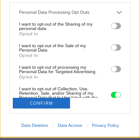
Please note that this website/app uses one or more Google
Personal Data Processing Opt Outs
services and may gather and store information including but
not limited to your visit or usage behaviour. You may click to
I want to opt-out of the Sharing of my
personal data.
grant or deny consent to Google and its third-party tags to
Opted In
use your data for below specified purposes in below Google
consent section.
I want to opt-out of the Sale of my
Personal Data.
Opted In
I want to opt-out of processing my
Personal Data for Targeted Advertising.
Opted In
Inšpirácia: 28794
I want to opt-out of Collection, Use,
Retention, Sale, and/or Sharing of my
Personal Data that Is Unrelated with the
Purposes for which it was collected.
CONFIRM
Späť do galérie:
Opted Out
Inšpirácie
Google consents
drevo
Data Deletion
Data Access
Privacy Policy
I want to allow Google to enable storage
related to advertising like cookies on web or