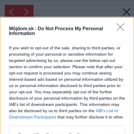
Môjdom.sk -
Do Not Process My Personal
Information
If you wish to opt-out of the sale, sharing to third parties, or
processing of your personal or sensitive information for
targeted advertising by us, please use the below opt-out
section to confirm your selection. Please note that after your
opt-out request is processed you may continue seeing
interest-based ads based on personal information utilized by
us or personal information disclosed to third parties prior to
your opt-out. You may separately opt-out of the further
disclosure of your personal information by third parties on the
IAB’s list of downstream participants. This information may
also be disclosed by us to third parties on the
IAB’s List of
Downstream Participants
that may further disclose it to other
third parties.
Inšpirácia: 168386
Please note that this website/app uses one or more Google