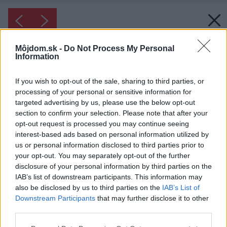
Môjdom.sk -
Do Not Process My Personal
Information
If you wish to opt-out of the sale, sharing to third parties, or
processing of your personal or sensitive information for
targeted advertising by us, please use the below opt-out
section to confirm your selection. Please note that after your
opt-out request is processed you may continue seeing
interest-based ads based on personal information utilized by
us or personal information disclosed to third parties prior to
your opt-out. You may separately opt-out of the further
disclosure of your personal information by third parties on the
IAB’s list of downstream participants. This information may
also be disclosed by us to third parties on the
IAB’s List of
Downstream Participants
that may further disclose it to other
third parties.
Please note that this website/app uses one or more Google