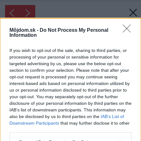
Môjdom.sk -
Do Not Process My Personal
Information
If you wish to opt-out of the sale, sharing to third parties, or
processing of your personal or sensitive information for
targeted advertising by us, please use the below opt-out
section to confirm your selection. Please note that after your
opt-out request is processed you may continue seeing
interest-based ads based on personal information utilized by
us or personal information disclosed to third parties prior to
your opt-out. You may separately opt-out of the further
disclosure of your personal information by third parties on the
IAB’s list of downstream participants. This information may
also be disclosed by us to third parties on the
IAB’s List of
Downstream Participants
that may further disclose it to other
third parties.
Please note that this website/app uses one or more Google