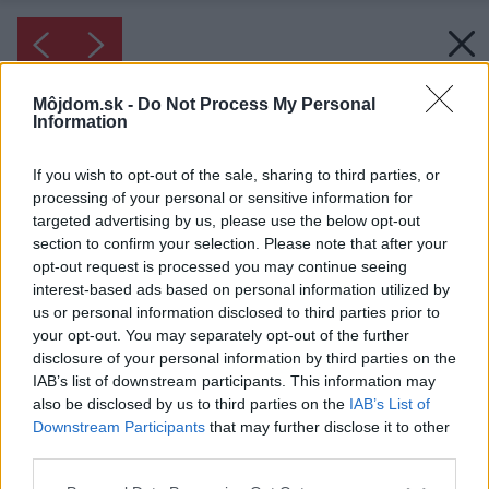
Môjdom.sk -
Do Not Process My Personal
Information
If you wish to opt-out of the sale, sharing to third parties, or
processing of your personal or sensitive information for
targeted advertising by us, please use the below opt-out
section to confirm your selection. Please note that after your
opt-out request is processed you may continue seeing
interest-based ads based on personal information utilized by
us or personal information disclosed to third parties prior to
your opt-out. You may separately opt-out of the further
disclosure of your personal information by third parties on the
IAB’s list of downstream participants. This information may
also be disclosed by us to third parties on the
IAB’s List of
Downstream Participants
that may further disclose it to other
third parties.
Please note that this website/app uses one or more Google