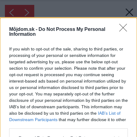
Môjdom.sk -
Do Not Process My Personal
Information
If you wish to opt-out of the sale, sharing to third parties, or
processing of your personal or sensitive information for
targeted advertising by us, please use the below opt-out
section to confirm your selection. Please note that after your
opt-out request is processed you may continue seeing
interest-based ads based on personal information utilized by
us or personal information disclosed to third parties prior to
your opt-out. You may separately opt-out of the further
disclosure of your personal information by third parties on the
IAB’s list of downstream participants. This information may
also be disclosed by us to third parties on the
IAB’s List of
Downstream Participants
that may further disclose it to other
third parties.
Please note that this website/app uses one or more Google