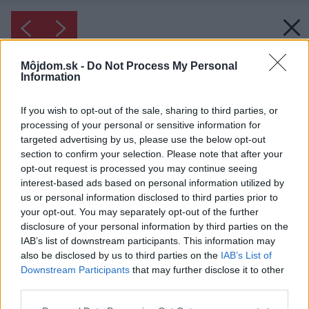
Môjdom.sk -
Do Not Process My Personal
Information
If you wish to opt-out of the sale, sharing to third parties, or
processing of your personal or sensitive information for
targeted advertising by us, please use the below opt-out
section to confirm your selection. Please note that after your
opt-out request is processed you may continue seeing
interest-based ads based on personal information utilized by
us or personal information disclosed to third parties prior to
your opt-out. You may separately opt-out of the further
disclosure of your personal information by third parties on the
IAB’s list of downstream participants. This information may
also be disclosed by us to third parties on the
IAB’s List of
Downstream Participants
that may further disclose it to other
third parties.
Please note that this website/app uses one or more Google