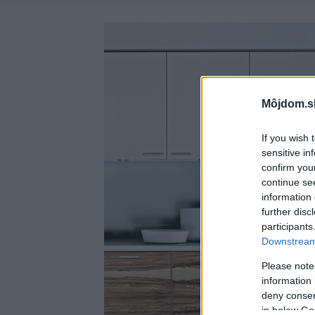
Môjdom.s
If you wish 
sensitive in
confirm you
continue se
information 
further disc
participants
Downstream 
Please note
information 
deny consent
in below Go