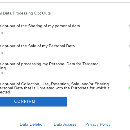
l Data Processing Opt Outs
o opt-out of the Sharing of my personal data.
In
o opt-out of the Sale of my Personal Data.
In
to opt-out of processing my Personal Data for Targeted
ing.
In
o opt-out of Collection, Use, Retention, Sale, and/or Sharing
ersonal Data that Is Unrelated with the Purposes for which it
lected.
Out
CONFIRM
consents
o allow Google to enable storage related to advertising like cookies on
Data Deletion
Data Access
Privacy Policy
evice identifiers in apps.