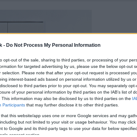
k -
Do Not Process My Personal Information
to opt-out of the sale, sharing to third parties, or processing of your per
formation for targeted advertising by us, please use the below opt-out s
r selection. Please note that after your opt-out request is processed y
eing interest-based ads based on personal information utilized by us or
disclosed to third parties prior to your opt-out. You may separately opt-
losure of your personal information by third parties on the IAB’s list of
. This information may also be disclosed by us to third parties on the
IA
Participants
that may further disclose it to other third parties.
 that this website/app uses one or more Google services and may gath
including but not limited to your visit or usage behaviour. You may click 
 to Google and its third-party tags to use your data for below specifi
ogle consent section.