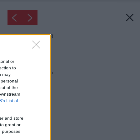
Inšpirácia: 33768
Späť do galérie:
Inšpirácie
sonal or
ection to
biela
◦
drevo
◦
kuchyňa
ou may
 personal
out of the
 downstream
B’s List of
er and store
to grant or
ed purposes