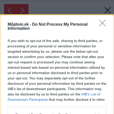
Môjdom.sk -
Do Not Process My Personal
Information
If you wish to opt-out of the sale, sharing to third parties, or
processing of your personal or sensitive information for
targeted advertising by us, please use the below opt-out
section to confirm your selection. Please note that after your
opt-out request is processed you may continue seeing
interest-based ads based on personal information utilized by
us or personal information disclosed to third parties prior to
your opt-out. You may separately opt-out of the further
disclosure of your personal information by third parties on the
IAB’s list of downstream participants. This information may
also be disclosed by us to third parties on the
IAB’s List of
Downstream Participants
that may further disclose it to other
third parties.
Please note that this website/app uses one or more Google