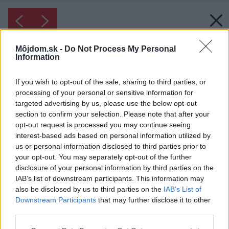
Môjdom.sk -
Do Not Process My Personal
Information
If you wish to opt-out of the sale, sharing to third parties, or
processing of your personal or sensitive information for
targeted advertising by us, please use the below opt-out
section to confirm your selection. Please note that after your
opt-out request is processed you may continue seeing
interest-based ads based on personal information utilized by
us or personal information disclosed to third parties prior to
your opt-out. You may separately opt-out of the further
disclosure of your personal information by third parties on the
IAB’s list of downstream participants. This information may
also be disclosed by us to third parties on the
IAB’s List of
Downstream Participants
that may further disclose it to other
Inšpirácia: 1075188
third parties.
Please note that this website/app uses one or more Google