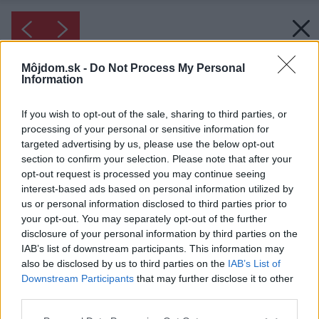
Môjdom.sk -
Do Not Process My Personal
Information
If you wish to opt-out of the sale, sharing to third parties, or
processing of your personal or sensitive information for
targeted advertising by us, please use the below opt-out
section to confirm your selection. Please note that after your
opt-out request is processed you may continue seeing
interest-based ads based on personal information utilized by
us or personal information disclosed to third parties prior to
your opt-out. You may separately opt-out of the further
disclosure of your personal information by third parties on the
IAB’s list of downstream participants. This information may
also be disclosed by us to third parties on the
IAB’s List of
Downstream Participants
that may further disclose it to other
third parties.
Please note that this website/app uses one or more Google