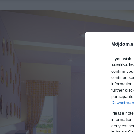
Môjdom.s
If you wish 
sensitive in
confirm you
continue se
information 
further disc
participants
Downstream 
Please note
information 
deny consent
in below Go