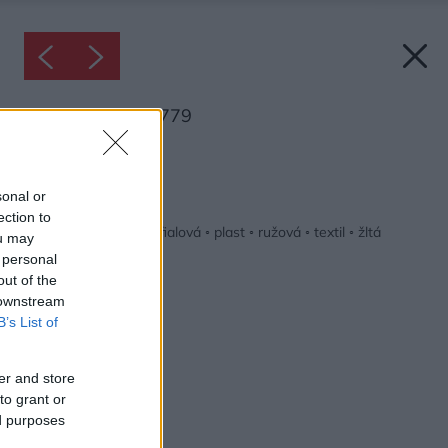
Inšpirácia: 1079779
Späť do galérie:
Inšpirácie
sonal or
ection to
detská izba
◦
drevo
◦
fialová
◦
plast
◦
ružová
◦
textil
◦
žltá
ou may
 personal
out of the
 downstream
B’s List of
er and store
to grant or
ed purposes