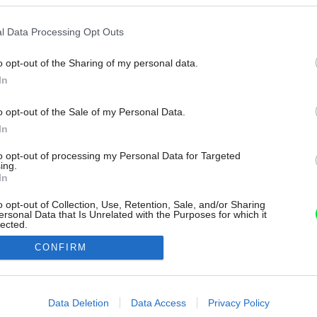
l Data Processing Opt Outs
o opt-out of the Sharing of my personal data.
In
o opt-out of the Sale of my Personal Data.
In
to opt-out of processing my Personal Data for Targeted
ing.
In
o opt-out of Collection, Use, Retention, Sale, and/or Sharing
ersonal Data that Is Unrelated with the Purposes for which it
lected.
Out
CONFIRM
consents
o allow Google to enable storage related to advertising like cookies on
Data Deletion
Data Access
Privacy Policy
evice identifiers in apps.