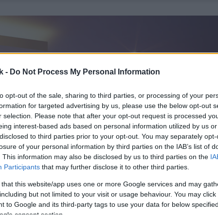
k -
Do Not Process My Personal Information
to opt-out of the sale, sharing to third parties, or processing of your per
formation for targeted advertising by us, please use the below opt-out s
r selection. Please note that after your opt-out request is processed y
eing interest-based ads based on personal information utilized by us or
disclosed to third parties prior to your opt-out. You may separately opt-
losure of your personal information by third parties on the IAB’s list of
. This information may also be disclosed by us to third parties on the
IA
Participants
that may further disclose it to other third parties.
 that this website/app uses one or more Google services and may gath
including but not limited to your visit or usage behaviour. You may click 
 to Google and its third-party tags to use your data for below specifi
ogle consent section.