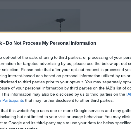
k -
Do Not Process My Personal Information
to opt-out of the sale, sharing to third parties, or processing of your per
formation for targeted advertising by us, please use the below opt-out s
r selection. Please note that after your opt-out request is processed y
eing interest-based ads based on personal information utilized by us or
disclosed to third parties prior to your opt-out. You may separately opt-
losure of your personal information by third parties on the IAB’s list of
. This information may also be disclosed by us to third parties on the
IA
Participants
that may further disclose it to other third parties.
 that this website/app uses one or more Google services and may gath
including but not limited to your visit or usage behaviour. You may click 
 to Google and its third-party tags to use your data for below specifi
ogle consent section.