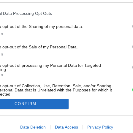
l Data Processing Opt Outs
o opt-out of the Sharing of my personal data.
In
o opt-out of the Sale of my Personal Data.
In
to opt-out of processing my Personal Data for Targeted
ing.
In
o opt-out of Collection, Use, Retention, Sale, and/or Sharing
ersonal Data that Is Unrelated with the Purposes for which it
lected.
Out
CONFIRM
consents
o allow Google to enable storage related to advertising like cookies on
Data Deletion
Data Access
Privacy Policy
evice identifiers in apps.