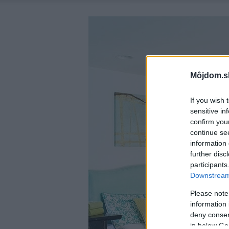
Môjdom.s
If you wish 
sensitive in
confirm you
continue se
information 
further disc
participants
Downstream 
Please note
information 
deny consent
in below Go