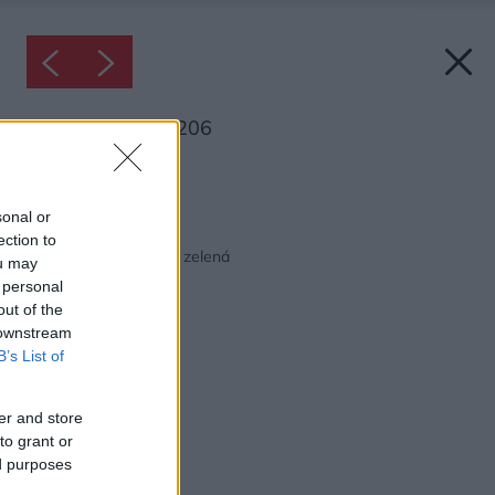
Inšpirácia: 1121206
Späť do galérie:
Inšpirácie
sonal or
ection to
biela
◦
spálňa
◦
textil
◦
zelená
ou may
 personal
out of the
 downstream
B’s List of
er and store
to grant or
ed purposes