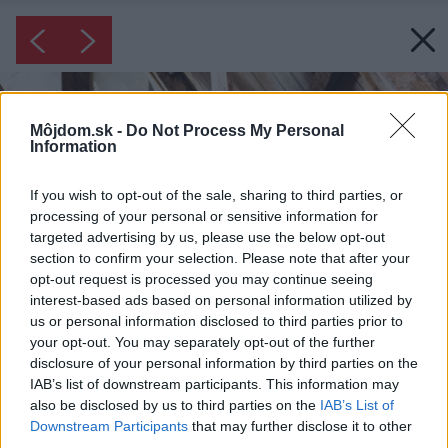
Môjdom.sk -
Do Not Process My Personal
Information
If you wish to opt-out of the sale, sharing to third parties, or
processing of your personal or sensitive information for
targeted advertising by us, please use the below opt-out
section to confirm your selection. Please note that after your
opt-out request is processed you may continue seeing
interest-based ads based on personal information utilized by
us or personal information disclosed to third parties prior to
your opt-out. You may separately opt-out of the further
disclosure of your personal information by third parties on the
IAB’s list of downstream participants. This information may
also be disclosed by us to third parties on the
IAB’s List of
Downstream Participants
that may further disclose it to other
third parties.