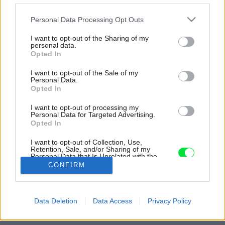
Please note that this website/app uses one or more Google
Personal Data Processing Opt Outs
services and may gather and store information including but
not limited to your visit or usage behaviour. You may click to
I want to opt-out of the Sharing of my
personal data.
grant or deny consent to Google and its third-party tags to
Opted In
use your data for below specified purposes in below Google
consent section.
I want to opt-out of the Sale of my
Personal Data.
Opted In
I want to opt-out of processing my
Personal Data for Targeted Advertising.
Opted In
Inšpirácia: 1121253
I want to opt-out of Collection, Use,
Retention, Sale, and/or Sharing of my
Personal Data that Is Unrelated with the
Purposes for which it was collected.
CONFIRM
Späť do galérie:
Opted Out
Inšpirácie
Google consents
detská izba
◦
drevo
◦
hnedá
Data Deletion
Data Access
Privacy Policy
I want to allow Google to enable storage
related to advertising like cookies on web or