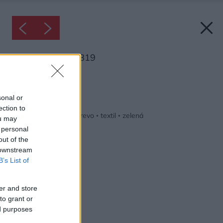
Inšpirácia: 1121819
Späť do galérie:
Inšpirácie
sonal or
ection to
biela
◦
detská izba
◦
drevo
◦
textil
◦
zelená
ou may
 personal
out of the
 downstream
B’s List of
er and store
to grant or
ed purposes