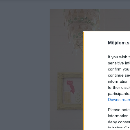
Môjdom.s
If you wish 
sensitive in
confirm you
continue se
information 
further disc
participants
Downstream 
Please note
information 
deny consent
in below Go