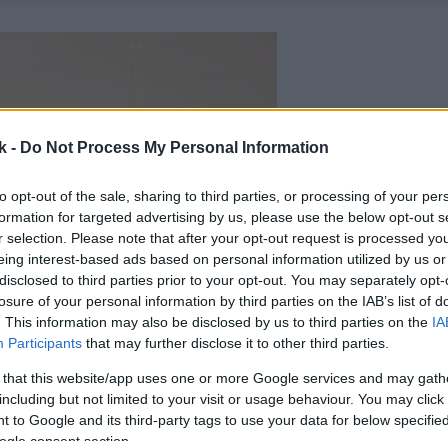
k -
Do Not Process My Personal Information
to opt-out of the sale, sharing to third parties, or processing of your per
formation for targeted advertising by us, please use the below opt-out s
r selection. Please note that after your opt-out request is processed y
eing interest-based ads based on personal information utilized by us or
disclosed to third parties prior to your opt-out. You may separately opt-
losure of your personal information by third parties on the IAB’s list of
. This information may also be disclosed by us to third parties on the
IA
Participants
that may further disclose it to other third parties.
 that this website/app uses one or more Google services and may gath
including but not limited to your visit or usage behaviour. You may click 
 to Google and its third-party tags to use your data for below specifi
ogle consent section.