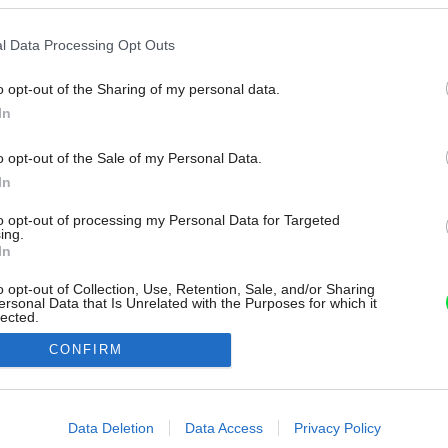
l Data Processing Opt Outs
o opt-out of the Sharing of my personal data.
In
o opt-out of the Sale of my Personal Data.
In
to opt-out of processing my Personal Data for Targeted
ing.
In
o opt-out of Collection, Use, Retention, Sale, and/or Sharing
ersonal Data that Is Unrelated with the Purposes for which it
lected.
Out
CONFIRM
consents
o allow Google to enable storage related to advertising like cookies on
Data Deletion
Data Access
Privacy Policy
evice identifiers in apps.