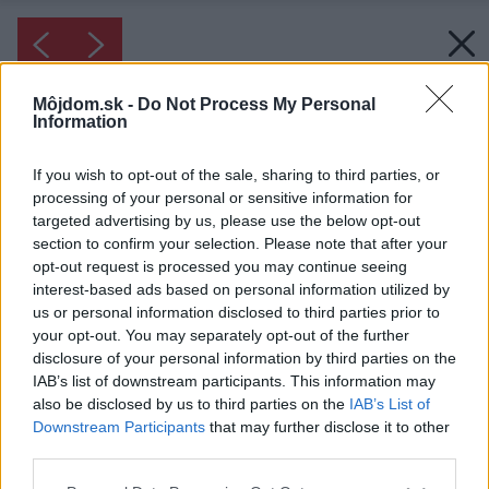
Môjdom.sk -
Do Not Process My Personal
Information
If you wish to opt-out of the sale, sharing to third parties, or
processing of your personal or sensitive information for
targeted advertising by us, please use the below opt-out
section to confirm your selection. Please note that after your
opt-out request is processed you may continue seeing
interest-based ads based on personal information utilized by
us or personal information disclosed to third parties prior to
your opt-out. You may separately opt-out of the further
disclosure of your personal information by third parties on the
IAB’s list of downstream participants. This information may
also be disclosed by us to third parties on the
IAB’s List of
Downstream Participants
that may further disclose it to other
third parties.
Inšpirácia: 1124270
Please note that this website/app uses one or more Google