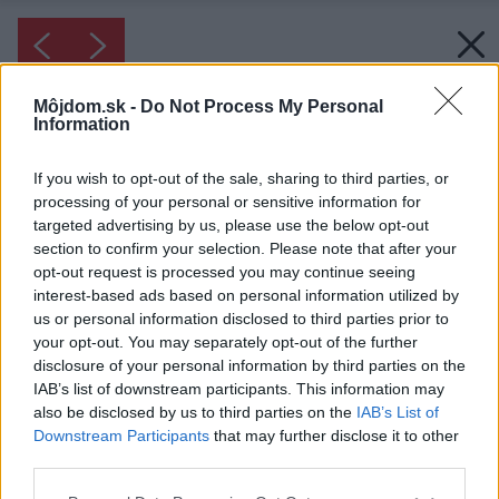
Môjdom.sk -
Do Not Process My Personal
Information
If you wish to opt-out of the sale, sharing to third parties, or
processing of your personal or sensitive information for
targeted advertising by us, please use the below opt-out
section to confirm your selection. Please note that after your
opt-out request is processed you may continue seeing
interest-based ads based on personal information utilized by
us or personal information disclosed to third parties prior to
your opt-out. You may separately opt-out of the further
disclosure of your personal information by third parties on the
IAB’s list of downstream participants. This information may
also be disclosed by us to third parties on the
IAB’s List of
Downstream Participants
that may further disclose it to other
third parties.
Please note that this website/app uses one or more Google