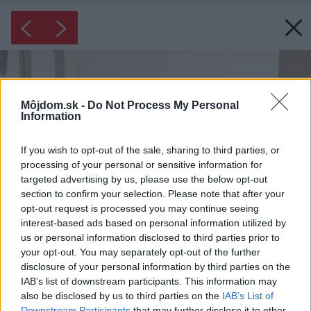
Môjdom.sk -
Do Not Process My Personal
Information
If you wish to opt-out of the sale, sharing to third parties, or
processing of your personal or sensitive information for
targeted advertising by us, please use the below opt-out
section to confirm your selection. Please note that after your
opt-out request is processed you may continue seeing
interest-based ads based on personal information utilized by
us or personal information disclosed to third parties prior to
your opt-out. You may separately opt-out of the further
disclosure of your personal information by third parties on the
IAB’s list of downstream participants. This information may
also be disclosed by us to third parties on the
IAB’s List of
Downstream Participants
that may further disclose it to other