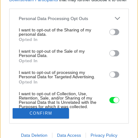
third parties.
Please note that this website/app uses one or more Google
Personal Data Processing Opt Outs
services and may gather and store information including but
not limited to your visit or usage behaviour. You may click to
I want to opt-out of the Sharing of my
personal data.
grant or deny consent to Google and its third-party tags to
Opted In
use your data for below specified purposes in below Google
consent section.
I want to opt-out of the Sale of my
Personal Data.
Opted In
I want to opt-out of processing my
Personal Data for Targeted Advertising.
Opted In
I want to opt-out of Collection, Use,
Retention, Sale, and/or Sharing of my
Personal Data that Is Unrelated with the
Inšpirácia: 1132645
Purposes for which it was collected.
Opted Out
CONFIRM
Späť do galérie:
Google consents
Inšpirácie
Data Deletion
Data Access
Privacy Policy
I want to allow Google to enable storage